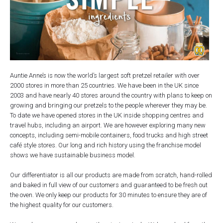
Auntie Anne’s is now the world’s largest soft pretzel retailer with over
2000 stores in more than 25 countries. We have been in the UK since
2003 and have nearly 40 stores around the country with plans to keep on
growing and bringing our pretzels to the people wherever they may be.
To date we have opened stores in the UK inside shopping centres and
travel hubs, including an airport. We are however exploring many new
concepts, including semi-mobile containers, food trucks and high street
café style stores. Our long and rich history using the franchise model
shows we have sustainable business model.
Our differentiator is all our products are made from scratch, hand-rolled
and baked in full view of our customers and guaranteed to be fresh out
the oven. We only keep our products for 30 minutes to ensure they are of
the highest quality for our customers.