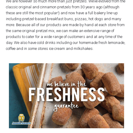
We are however so much more than just pretzels. We’ve evolved from the
classic original and cinnamon pretzels from 30 years ago (although
these are still the most popular!) and now have a full bakery line-up
including pretzel-based breakfast buns, pizzas, hot dogs and many
more. Because all of our products are made by hand at each store from
the same original pretzel mix, we can make an extensive range of
products to cater for a wide range of customers and at any time of the
day. We also have cold drinks including our homemade fresh lemonade,
coffee and in some stores ice cream and milkshakes.