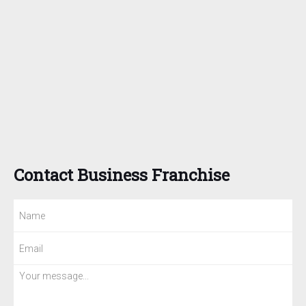
Contact Business Franchise