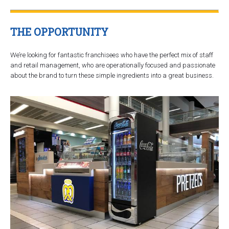
THE OPPORTUNITY
We’re looking for fantastic franchisees who have the perfect mix of staff
and retail management, who are operationally focused and passionate
about the brand to turn these simple ingredients into a great business.