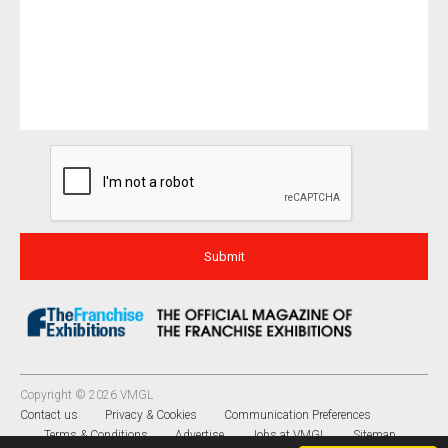
Copyright © 2026 VMGL
Contact us
Privacy & Cookies
Communication Preferences
Terms & Conditions
Advertise
Jobs at VMGL
Sitemap