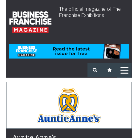
The official magazine of The
Franchise Exhibitions
Auntie Anne's