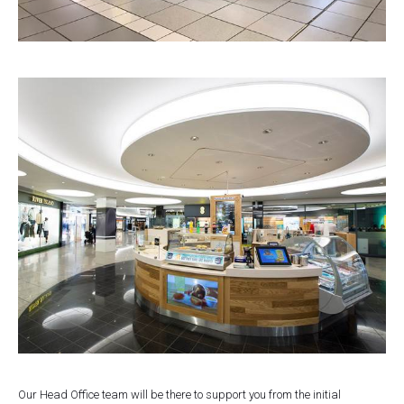
Our Head Office team will be there to support you from the initial