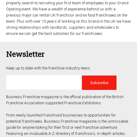
property search to recruiting your first team of employees to your Grand
Opening event. We have a wealth of experience behind us with a
previous major car rental UK franchisor and ex food franchisees on the
team. Plus with over 10 years of working on this brand in the UK we have
strong relationships with landlords, suppliers and wholesalers to
ensure we can get the best outcomes for our franchisees.
Newsletter
Keep up to date with the franchise industry news.
Business Franchise magazine is the official publication of the British
Franchise Association-supported Franchise Exhibitions.
From newly launched franchised businesses to opportunities for
potential franchisees, Business Franchise magazine is the unmissable
guide for anyone looking for their first or next franchise adventure.
Featuring an invaluable A-Z directory of franchisors, in-depth articles