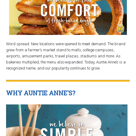
Word spread. New locations were opened to meet demand. The brand
grew from a farmer’s market stand to malls, college campuses,
airports, amusement parks, travel plazas, stadiums and more. As
bakeries multiplied, the menu also expanded. Today, Auntie Anne’s is a
recognized name, and our popularity continues to grow.
WHY AUNTIE ANNE'S?