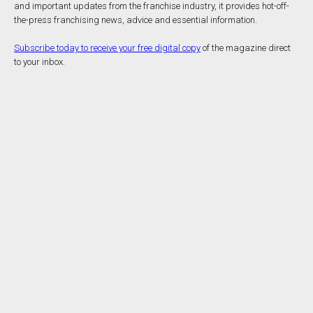
and important updates from the franchise industry, it provides hot-off-
the-press franchising news, advice and essential information.
Subscribe today to receive your free digital copy
of the magazine direct
to your inbox.