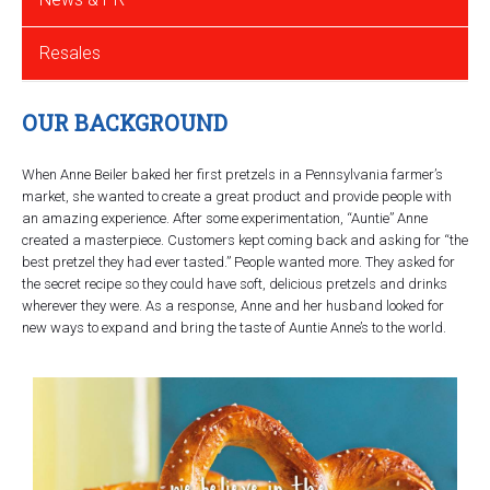
Resales
OUR BACKGROUND
When Anne Beiler baked her first pretzels in a Pennsylvania farmer’s
market, she wanted to create a great product and provide people with
an amazing experience. After some experimentation, “Auntie” Anne
created a masterpiece. Customers kept coming back and asking for “the
best pretzel they had ever tasted.” People wanted more. They asked for
the secret recipe so they could have soft, delicious pretzels and drinks
wherever they were. As a response, Anne and her husband looked for
new ways to expand and bring the taste of Auntie Anne’s to the world.