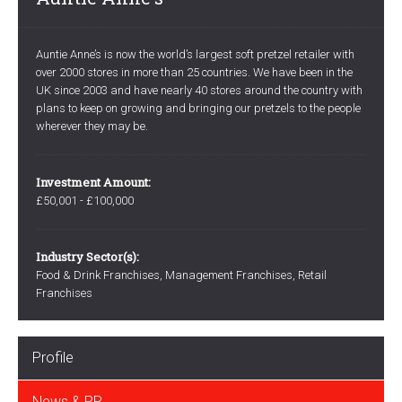
Auntie Anne’s is now the world’s largest soft pretzel retailer with
over 2000 stores in more than 25 countries. We have been in the
UK since 2003 and have nearly 40 stores around the country with
plans to keep on growing and bringing our pretzels to the people
wherever they may be.
Investment Amount:
£50,001 - £100,000
Industry Sector(s):
Food & Drink Franchises, Management Franchises, Retail
Franchises
Profile
News & PR