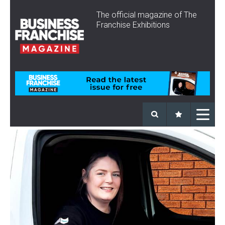
The official magazine of The
Franchise Exhibitions