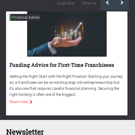
Single Row
Show All
Financial Advice
Funding Advice for First-Time Franchisees
T
r
Getting the Right Start with the Right Finance! Starting your journey
as a franchisee can be an exciting leap into entrepreneurship but
A
it’s also one that requires careful financial planning. Securing the
y
right funding is often one of the biggest...
y
Read more
h
R
Newsletter