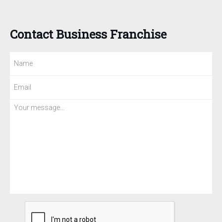
Contact Business Franchise