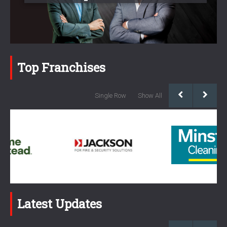
Top Franchises
Single Row
Show All
Latest Updates