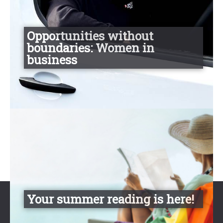
Opportunities without
boundaries: Women in
business
Your summer reading is here!