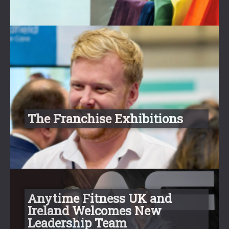
The Franchise Exhibitions
Anytime Fitness UK and
Ireland Welcomes New
Leadership Team