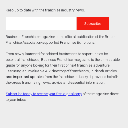
Keep up to date with the franchise industry news.
Business Franchise magazine is the official publication of the British
Franchise Association-supported Franchise Exhibitions.
From newly launched franchised businesses to opportunities for
potential franchisees, Business Franchise magazine is the unmissable
guide for anyone looking for their first or next franchise adventure.
Featuring an invaluable A-Z directory of franchisors, in-depth articles
and important updates from the franchise industry, it provides hot-off-
the-press franchising news, advice and essential information.
Subscribe today to receive your free digital copy
of the magazine direct
to your inbox.