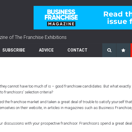
zine of The Franchise Exhibitions
SUBSCRIBE
ADVICE
CONTACT
ng they cannot have too much of is – good franchisee candidates. But what exactl
o franchisors’ selection criteria?
the franchise market and taken a great deal of trouble to satisfy yourself that 
emselves on their website, in articles in magazines such as Business Franchise
your discussions with your prospective franchisor. Franchisors spend a great deal