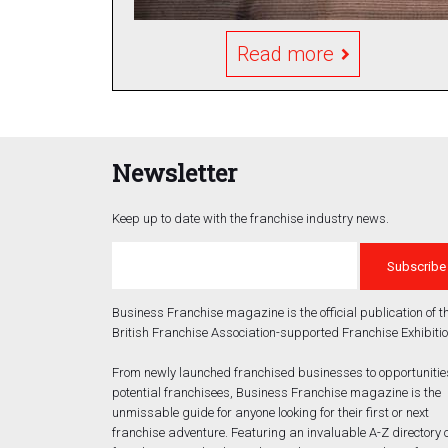
Read more
Newsletter
Keep up to date with the franchise industry news.
Business Franchise magazine is the official publication of t
British Franchise Association-supported Franchise Exhibitio
From newly launched franchised businesses to opportunities
potential franchisees, Business Franchise magazine is the
unmissable guide for anyone looking for their first or next
franchise adventure. Featuring an invaluable A-Z directory 