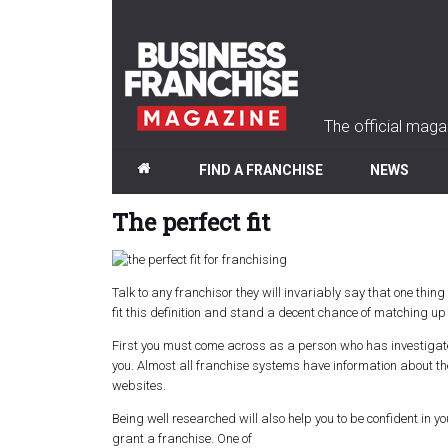
The official maga
FIND A FRANCHISE
NEWS
The perfect fit
Talk to any franchisor they will invariably say that one thi
fit this definition and stand a decent chance of matching up t
First
you must come across as a person who has investigated 
you. Almost all franchise systems have information about th
websites.
Being well researched will also help you to be confident in 
grant a franchise. One of