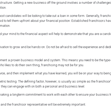
rt structure. Getting a new business off the ground involves a number of challen
ition.
t candidates will be looking to take out a loan in some form. Generally, franch
fraid to tell them upfront about your financial position. Established franchisors
rmation.
 your mind to the financial aspect will help to demonstrate that you are a candid
vation to grow and be hands-on. Do not be afraid to sell the experience and ded
ement a proven business model and system. This means you need to be the type o
ho likes to do their own thing, franchising may not be for you.
dvice, and then implement what you have learned, you will be on your way to bein
ic testing. The defining factor, however, is usually as simple as the franchisor’
s they can engage with on both a personal and business level.
 making a longterm commitment to work with each other to ensure your business 
nd the franchisor representative will be extremely important.