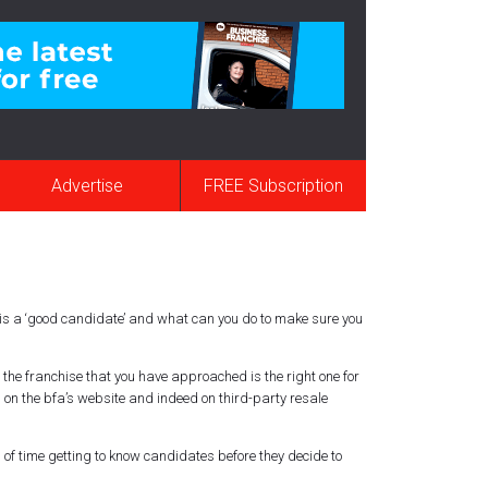
Advertise
FREE Subscription
y is a ‘good candidate’ and what can you do to make sure you
the franchise that you have approached is the right one for
, on the
bfa’s
website and indeed on third-party resale
 of time getting to know candidates before they decide to