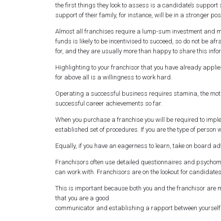
the first things they look to assess is a candidate’s suppo
support of their family, for instance, will be in a stronger pos
Almost all franchises require a lump-sum investment and mos
funds is likely to be incentivised to succeed, so do not be a
for, and they are usually more than happy to share this info
Highlighting to your franchisor that you have already applied
for above all is a willingness to work hard.
Operating a successful business requires stamina, the moti
successful career achievements so far.
When you purchase a franchise you will be required to impl
established set of procedures. If you are the type of person w
Equally, if you have an eagerness to learn, take on board a
Franchisors often use detailed questionnaires and psychometr
can work with. Franchisors are on the lookout for candidate
This is important because both you and the franchisor are
that you are a good
communicator and establishing a rapport between yourself a