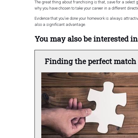
The great thing about franchising is
that,
save for a select g
why you have chosen to take your career in a different direct
Evidence that you’ve done your homework is always attractive
also a significant advantage.
You may also be interested in.
Finding the perfect match