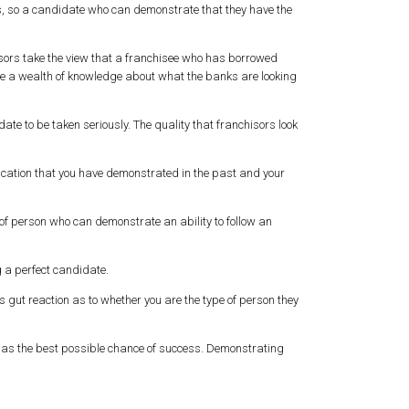
ges, so a candidate who can demonstrate that they have the
isors take the view that a franchisee who has borrowed
 have a wealth of knowledge about what the banks are looking
ate to be taken seriously. The quality that franchisors look
ication that you have demonstrated in the past and your
f person who can demonstrate an ability to follow an
g a perfect candidate.
s gut reaction as to whether you are the type of person they
has the best possible chance of success. Demonstrating