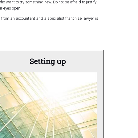
 who want to try something new. Do not be afraid to justify
ir eyes open.
ce from an accountant and a specialist franchise lawyer is
Setting up