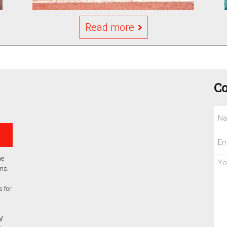
Read more
Co
he
ns.
 for
of