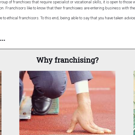
roup of franchises that require specialist or vocational skills, it is open to those
ion. Franchisors like to know that their franchisees are entering business with the
 to ethical franchisors. To this end, being able to say that you have taken advi
..
Why franchising?