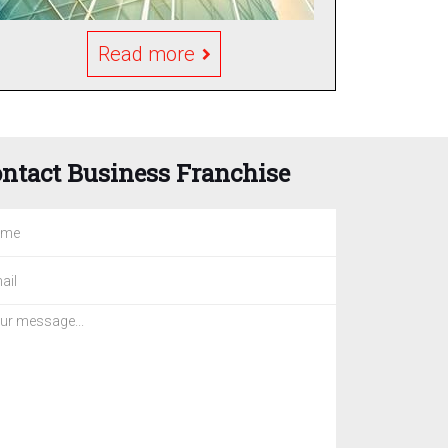
Read more
ntact Business Franchise