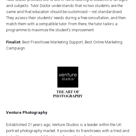
and subjects. Tutor Doctor understands that no two students are the
same and that education should be customised – not standardised.
They assess their students’ needs during a free consultation, and then
match them with a compatible tutor. From there, the tutor tailors a
programme to maximize the student’s improvement.
Finalist:
Best Franchisee Marketing Support, Best Online Marketing
Campaign
Venture Photography
Established 21 years ago, Venture Studios is a leader within the UK
portrait photography market. It provides its franchisees with a tried and