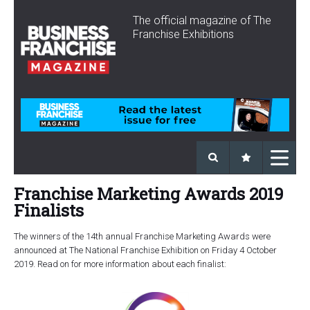
The official magazine of The
Franchise Exhibitions
Franchise Marketing Awards 2019
Finalists
The winners of the 14th annual Franchise Marketing Awards were
announced at The National Franchise Exhibition on Friday 4 October
2019. Read on for more information about each finalist: