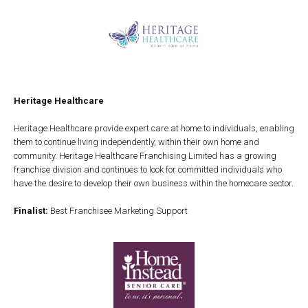
Heritage Healthcare
Heritage Healthcare provide expert care at home to individuals, enabling
them to continue living independently, within their own home and
community. Heritage Healthcare Franchising Limited has a growing
franchise division and continues to look for committed individuals who
have the desire to develop their own business within the homecare sector.
Finalist:
Best Franchisee Marketing Support