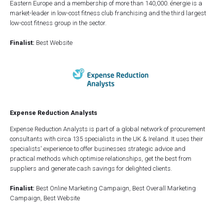
Eastern Europe and a membership of more than 140,000. énergie is a
market-leader in low-cost fitness club franchising and the third largest
low-cost fitness group in the sector.
Finalist:
Best Website
Expense Reduction Analysts
Expense Reduction Analysts is part of a global network of procurement
consultants with circa 135 specialists in the UK & Ireland. It uses their
specialists' experience to offer businesses strategic advice and
practical methods which optimise relationships, get the best from
suppliers and generate cash savings for delighted clients.
Finalist:
Best Online Marketing Campaign, Best Overall Marketing
Campaign, Best Website