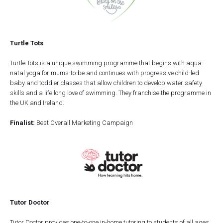
Turtle Tots
Turtle Tots is a unique swimming programme that begins with aqua-
natal yoga for mums-to-be and continues with progressive child-led
baby and toddler classes that allow children to develop water safety
skills and a life long love of swimming. They franchise the programme in
the UK and Ireland.
Finalist:
Best Overall Marketing Campaign
Tutor Doctor
Tutor Doctor provides one-to-one in-home tutoring to students of all ages