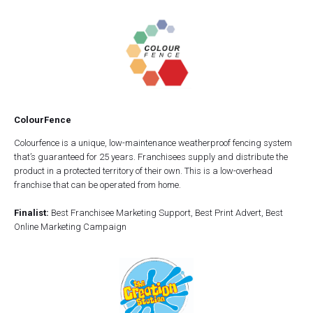
ColourFence
Colourfence is a unique, low-maintenance weatherproof fencing system
that’s guaranteed for 25 years. Franchisees supply and distribute the
product in a protected territory of their own. This is a low-overhead
franchise that can be operated from home.
Finalist:
Best Franchisee Marketing Support, Best Print Advert, Best
Online Marketing Campaign