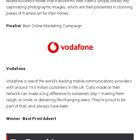
tested business model that transforms their client’s unique stories into
captivating photographic images, which are then presented in stunning
pieces of framed art for their homes.
Finalist:
Best Online Marketing Campaign
Vodafone
Vodafone is one of the world’s leading mobile communications providers
with around 19.5 million customers in the UK. Calls made on their
network can make a big difference to someone’s day – making them
laugh, or smile, or delivering life-changing news. They're proud to be
part of that, and always have been.
Winner: Best Print Advert