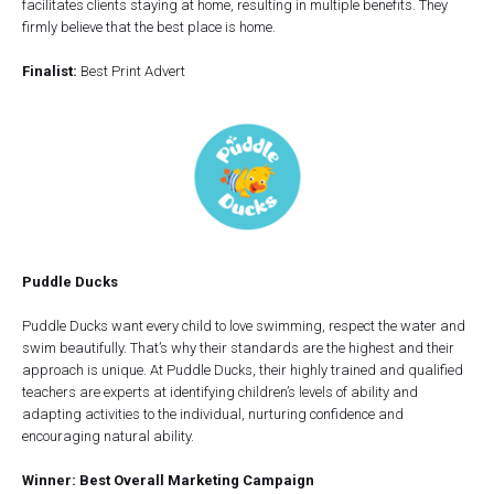
facilitates clients staying at home, resulting in multiple benefits. They
firmly believe that the best place is home.
Finalist:
Best Print Advert
Puddle Ducks
Puddle Ducks want every child to love swimming, respect the water and
swim beautifully. That’s why their standards are the highest and their
approach is unique. At Puddle Ducks, their highly trained and qualified
teachers are experts at identifying children’s levels of ability and
adapting activities to the individual, nurturing confidence and
encouraging natural ability.
Winner: Best Overall Marketing Campaign