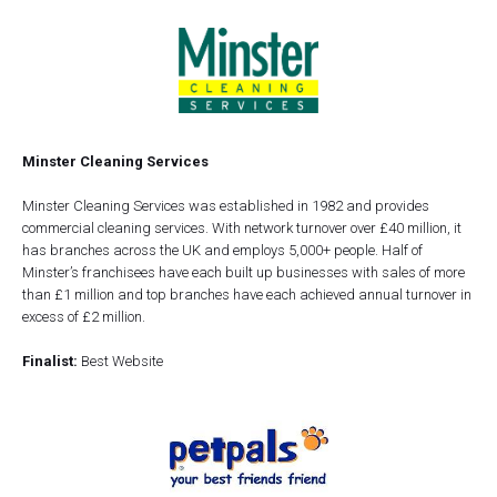
Minster Cleaning Services
Minster Cleaning Services was established in 1982 and provides
commercial cleaning services. With network turnover over £40 million, it
has branches across the UK and employs 5,000+ people. Half of
Minster’s franchisees have each built up businesses with sales of more
than £1 million and top branches have each achieved annual turnover in
excess of £2 million.
Finalist:
Best Website