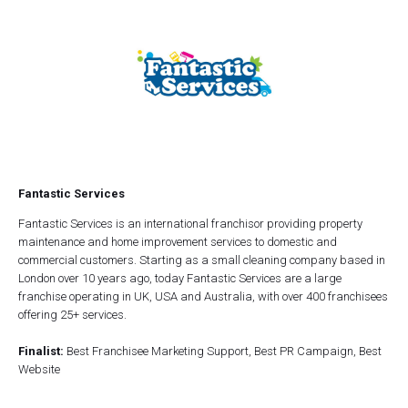
Fantastic Services
Fantastic Services is an international franchisor providing property
maintenance and home improvement services to domestic and
commercial customers. Starting as a small cleaning company based in
London over 10 years ago, today Fantastic Services are a large
franchise operating in UK, USA and Australia, with over 400 franchisees
offering 25+ services.
Finalist:
Best Franchisee Marketing Support, Best PR Campaign, Best
Website