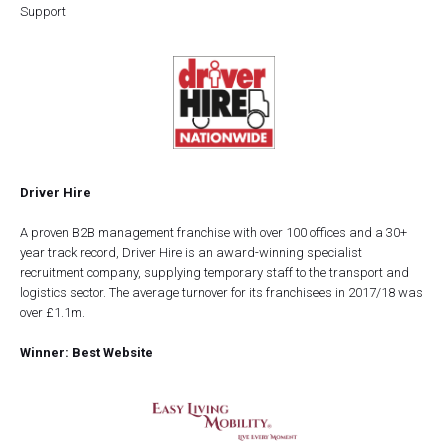
Support
Driver Hire
A proven B2B management franchise with over 100 offices and a 30+
year track record, Driver Hire is an award-winning specialist
recruitment company, supplying temporary staff to the transport and
logistics sector. The average turnover for its franchisees in 2017/18 was
over £1.1m.
Winner: Best Website