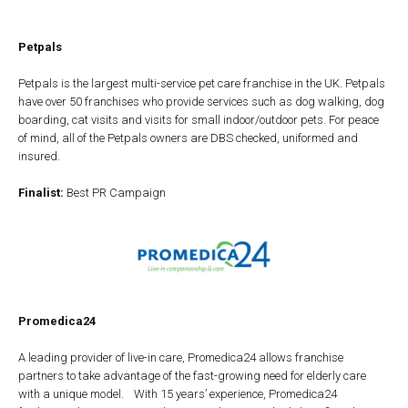
Petpals
Petpals is the largest multi-service pet care franchise in the UK. Petpals
have over 50 franchises who provide services such as dog walking, dog
boarding, cat visits and visits for small indoor/outdoor pets. For peace
of mind, all of the Petpals owners are DBS checked, uniformed and
insured.
Finalist:
Best PR Campaign
Promedica24
A leading provider of live-in care, Promedica24 allows franchise
partners to take advantage of the fast-growing need for elderly care
with a unique model. With 15 years’ experience, Promedica24