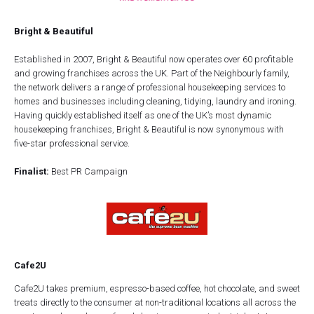
Bright & Beautiful
Established in 2007, Bright & Beautiful now operates over 60 profitable
and growing franchises across the UK. Part of the Neighbourly family,
the network delivers a range of professional housekeeping services to
homes and businesses including cleaning, tidying, laundry and ironing.
Having quickly established itself as one of the UK’s most dynamic
housekeeping franchises, Bright & Beautiful is now synonymous with
five-star professional service.
Finalist:
Best PR Campaign
Cafe2U
Cafe2U takes premium, espresso-based coffee, hot chocolate, and sweet
treats directly to the consumer at non-traditional locations all across the