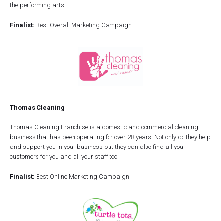
the performing arts.
Finalist:
Best Overall Marketing Campaign
Thomas Cleaning
Thomas Cleaning Franchise is a domestic and commercial cleaning
business that has been operating for over 28 years. Not only do they help
and support you in your business but they can also find all your
customers for you and all your staff too.
Finalist:
Best Online Marketing Campaign