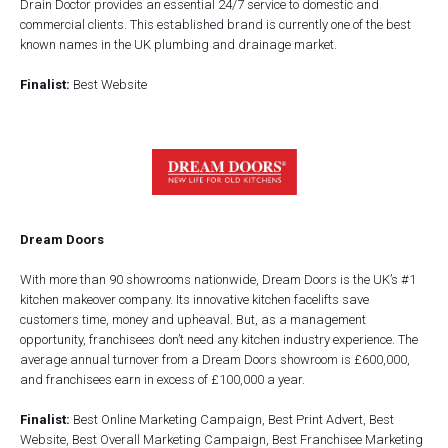
Drain Doctor provides an essential 24/7 service to domestic and
commercial clients. This established brand is currently one of the best
known names in the UK plumbing and drainage market.
Finalist:
Best Website
Dream Doors
With more than 90 showrooms nationwide, Dream Doors is the UK’s #1
kitchen makeover company. Its innovative kitchen facelifts save
customers time, money and upheaval. But, as a management
opportunity, franchisees don’t need any kitchen industry experience. The
average annual turnover from a Dream Doors showroom is £600,000,
and franchisees earn in excess of £100,000 a year.
Finalist:
Best Online Marketing Campaign, Best Print Advert, Best
Website, Best Overall Marketing Campaign, Best Franchisee Marketing