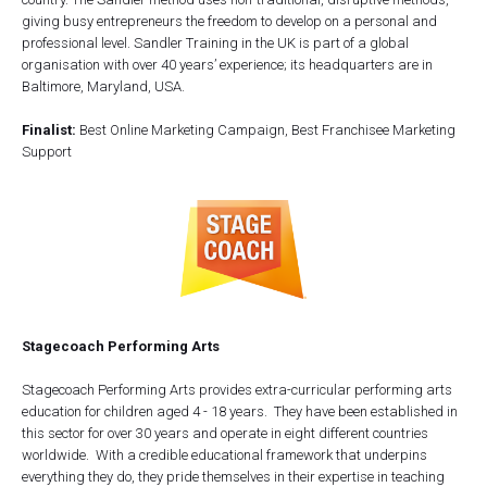
giving busy entrepreneurs the freedom to develop on a personal and
professional level. Sandler Training in the UK is part of a global
organisation with over 40 years’ experience; its headquarters are in
Baltimore, Maryland, USA.
Finalist:
Best Online Marketing Campaign, Best Franchisee Marketing
Support
Stagecoach Performing Arts
Stagecoach Performing Arts provides extra-curricular performing arts
education for children aged 4 - 18 years. They have been established in
this sector for over 30 years and operate in eight different countries
worldwide. With a credible educational framework that underpins
everything they do, they pride themselves in their expertise in teaching