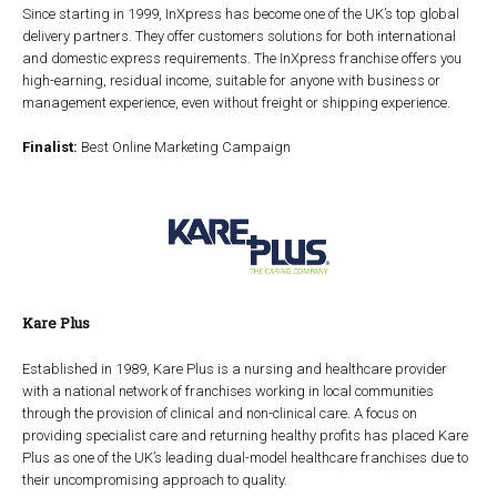
Since starting in 1999, InXpress has become one of the UK’s top global
delivery partners. They offer customers solutions for both international
and domestic express requirements. The InXpress franchise offers you
high-earning, residual income, suitable for anyone with business or
management experience, even without freight or shipping experience.
Finalist:
Best Online Marketing Campaign
Kare Plus
Established in 1989, Kare Plus is a nursing and healthcare provider
with a national network of franchises working in local communities
through the provision of clinical and non-clinical care. A focus on
providing specialist care and returning healthy profits has placed Kare
Plus as one of the UK’s leading dual-model healthcare franchises due to
their uncompromising approach to quality.