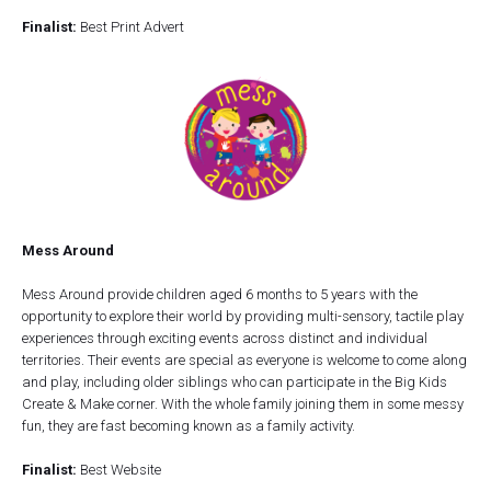
Finalist:
Best Print Advert
Mess Around
Mess Around provide children aged 6 months to 5 years with the
opportunity to explore their world by providing multi-sensory, tactile play
experiences through exciting events across distinct and individual
territories. Their events are special as everyone is welcome to come along
and play, including older siblings who can participate in the Big Kids
Create & Make corner. With the whole family joining them in some messy
fun, they are fast becoming known as a family activity.
Finalist:
Best Website