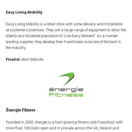
Easy Living Mobility
Easy Living Mobility is a retail store with some delivery and installation
at customers premises. They sell a large range of equipment to allow the
elderly and disabled population to ‘Live Every Moment’. As a market-
leading supplier, they develop their franchisees to be one of the best in
the industry.
Finalist:
Best Website
Énergie Fitness
Founded in 2003, énergie is a fast-growing fitness club franchisor with
more than 100 clubs open and in presale across the UK, Ireland and