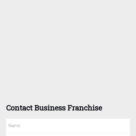
Contact Business Franchise