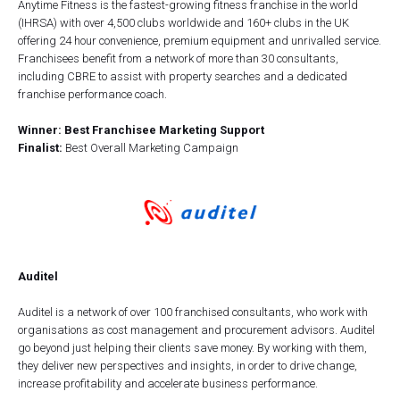
Anytime Fitness is the fastest-growing fitness franchise in the world
(IHRSA) with over 4,500 clubs worldwide and 160+ clubs in the UK
offering 24 hour convenience, premium equipment and unrivalled service.
Franchisees benefit from a network of more than 30 consultants,
including CBRE to assist with property searches and a dedicated
franchise performance coach.
Winner: Best Franchisee Marketing Support
Finalist:
Best Overall Marketing Campaign
Auditel
Auditel is a network of over 100 franchised consultants, who work with
organisations as cost management and procurement advisors. Auditel
go beyond just helping their clients save money. By working with them,
they deliver new perspectives and insights, in order to drive change,
increase profitability and accelerate business performance.