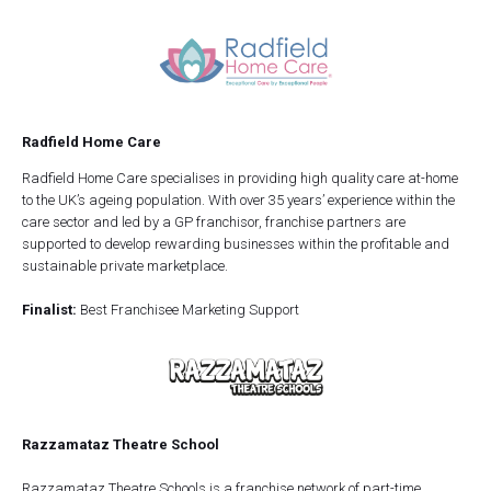
Radfield Home Care
Radfield Home Care specialises in providing high quality care at-home
to the UK’s ageing population. With over 35 years’ experience within the
care sector and led by a GP franchisor, franchise partners are
supported to develop rewarding businesses within the profitable and
sustainable private marketplace.
Finalist:
Best Franchisee Marketing Support
Razzamataz Theatre School
Razzamataz Theatre Schools is a franchise network of part-time