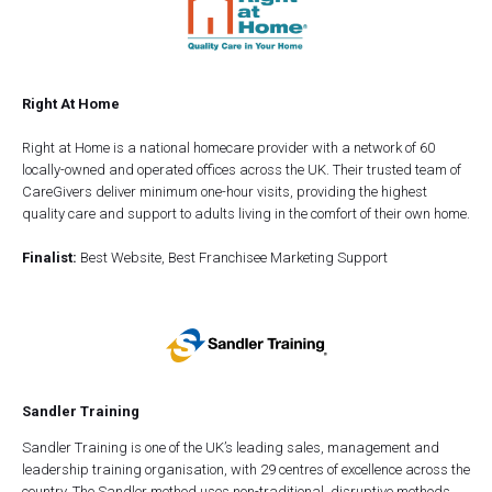
Right At Home
Right at Home is a national homecare provider with a network of 60
locally-owned and operated offices across the UK. Their trusted team of
CareGivers deliver minimum one-hour visits, providing the highest
quality care and support to adults living in the comfort of their own home.
Finalist:
Best Website, Best Franchisee Marketing Support
Sandler Training
Sandler Training is one of the UK’s leading sales, management and
leadership training organisation, with 29 centres of excellence across the
country. The Sandler method uses non-traditional, disruptive methods,