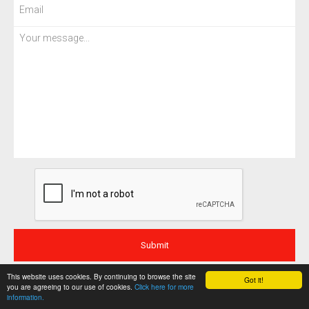
This website uses cookies. By continuing to browse the site
Got it!
you are agreeing to our use of cookies.
Click here for more
information.