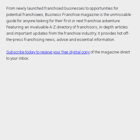
From newly launched franchised businesses to opportunities for
potential franchisees, Business Franchise magazine is the unmissable
guide for anyone looking for their first or next franchise adventure.
Featuring an invaluable A-Z directory of franchisors, in-depth articles
and important updates from the franchise industry, it provides hot-off-
the-press franchising news, advice and essential information.
Subscribe today to receive your free digital copy
of the magazine direct
to your inbox.