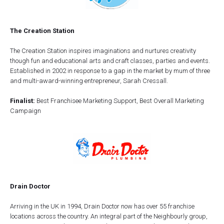
The Creation Station
The Creation Station inspires imaginations and nurtures creativity
though fun and educational arts and craft classes, parties and events.
Established in 2002 in response to a gap in the market by mum of three
and multi-award-winning entrepreneur, Sarah Cressall.
Finalist:
Best Franchisee Marketing Support, Best Overall Marketing
Campaign
Drain Doctor
Arriving in the UK in 1994, Drain Doctor now has over 55 franchise
locations across the country. An integral part of the Neighbourly group,