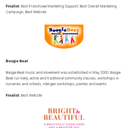
Finalist:
Best Franchisee Marketing Support, Best Overall Marketing
Campaign, Best Website
Boogie Beat
Boogie Beat music and movement was established in May 2000. Boogie
Beat run lively, active and traditional community classes, workshops in
nurseries and schools, intergen workshops, parties and events.
Finalist:
Best Website