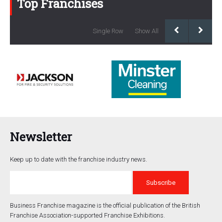
Top Franchises
Single Row
Show All
Newsletter
Keep up to date with the franchise industry news.
Business Franchise magazine is the official publication of the British
Franchise Association-supported Franchise Exhibitions.