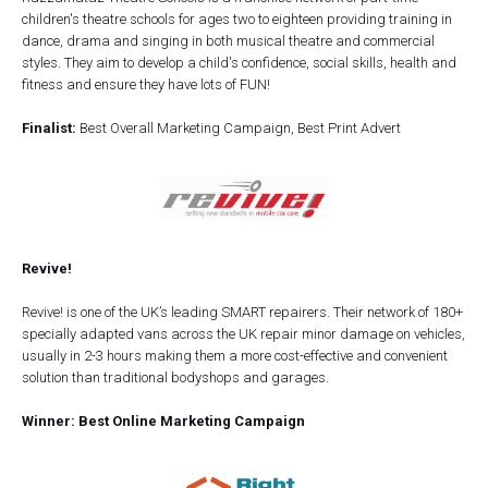
children's theatre schools for ages two to eighteen providing training in
dance, drama and singing in both musical theatre and commercial
styles. They aim to develop a child's confidence, social skills, health and
fitness and ensure they have lots of FUN!
Finalist:
Best Overall Marketing Campaign, Best Print Advert
Revive!
Revive! is one of the UK’s leading SMART repairers. Their network of 180+
specially adapted vans across the UK repair minor damage on vehicles,
usually in 2-3 hours making them a more cost-effective and convenient
solution than traditional bodyshops and garages.
Winner: Best Online Marketing Campaign