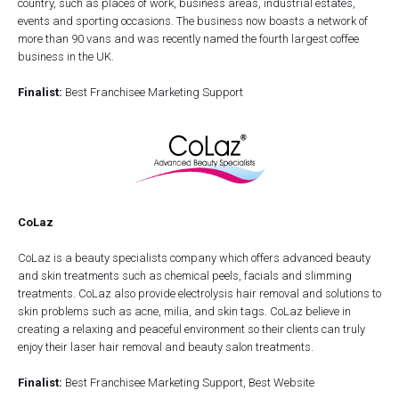
country, such as places of work, business areas, industrial estates,
events and sporting occasions. The business now boasts a network of
more than 90 vans and was recently named the fourth largest coffee
business in the UK.
Finalist:
Best Franchisee Marketing Support
CoLaz
CoLaz is a beauty specialists company which offers advanced beauty
and skin treatments such as chemical peels, facials and slimming
treatments. CoLaz also provide electrolysis hair removal and solutions to
skin problems such as acne, milia, and skin tags. CoLaz believe in
creating a relaxing and peaceful environment so their clients can truly
enjoy their laser hair removal and beauty salon treatments.
Finalist:
Best Franchisee Marketing Support, Best Website