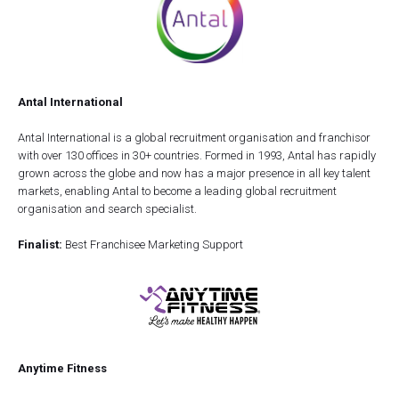
Antal International
Antal International is a global recruitment organisation and franchisor
with over 130 offices in 30+ countries. Formed in 1993, Antal has rapidly
grown across the globe and now has a major presence in all key talent
markets, enabling Antal to become a leading global recruitment
organisation and search specialist.
Finalist:
Best Franchisee Marketing Support
Anytime Fitness