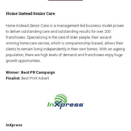
Home Instead Senior Care
Home Instead Senior Care is a management-led business model proven
to deliver outstanding care and outstanding results for over 200
franchisees. Specialising in the care of older people, their award-
winning home care service, which is companionship-based, allows their
clients to remain living independently in their own homes. With an ageing
population, there are high levels of demand and franchisees enjoy huge
growth opportunities.
Winner: Best PR Campaign
Finalist:
Best Print Advert
InXpress